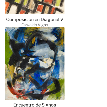
Composición en Diagonal V
Oswaldo Vigas
Encuentro de Signos