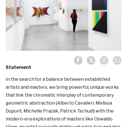
Statement
In the search for a balance between established
artists and masters, we bring powerful, unique works
that link the chromatic interplay of contemporary
geometric abstraction (Alberto Cavalieri, Melissa
Dupont, Michelle Prazak, Patrick Tschudi) with the
modern-era explorations of masters like Oswaldo
Vigas, an artist currently highly valued in Asia and also