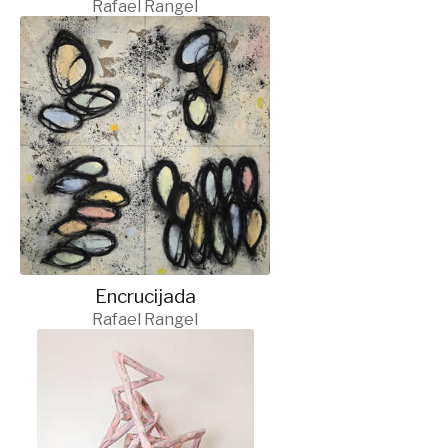
Rafael Rangel
Encrucijada
Rafael Rangel