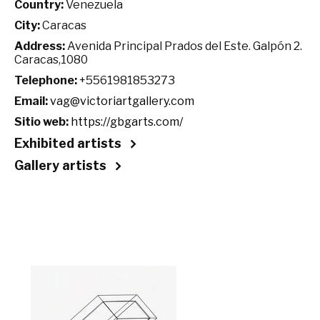
Country:
Venezuela
City:
Caracas
Address:
Avenida Principal Prados del Este. Galpón 2.
Caracas,1080
Telephone:
+5561981853273
Email:
vag@victoriartgallery.com
Sitio web:
https://gbgarts.com/
Exhibited artists
Gallery artists