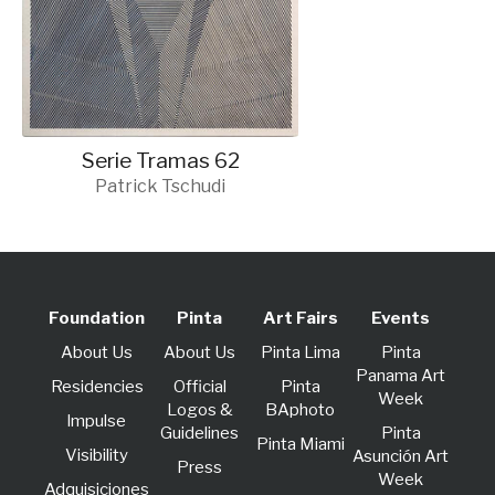
Serie Tramas 62
Patrick Tschudi
Foundation
Pinta
Art Fairs
Events
About Us
About Us
Pinta Lima
Pinta
Panama Art
Residencies
Official
Pinta
Week
Logos &
BAphoto
lmpulse
Guidelines
Pinta
Pinta Miami
Visibility
Asunción Art
Press
Week
Adquisiciones