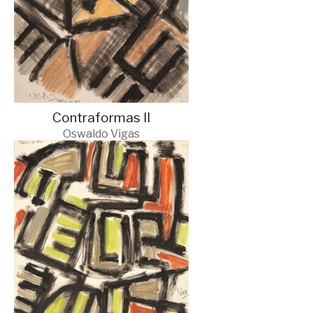
Contraformas II
Oswaldo Vigas