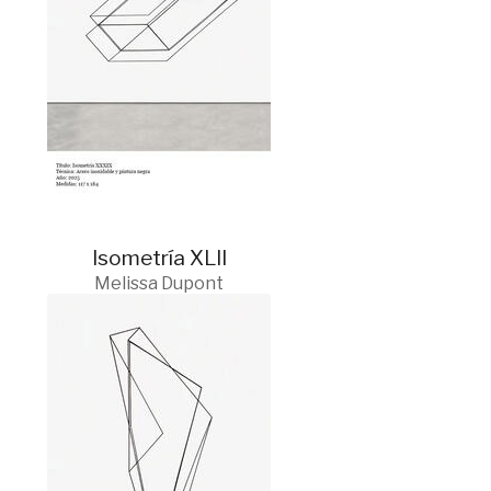
Isometría XLII
Melissa Dupont