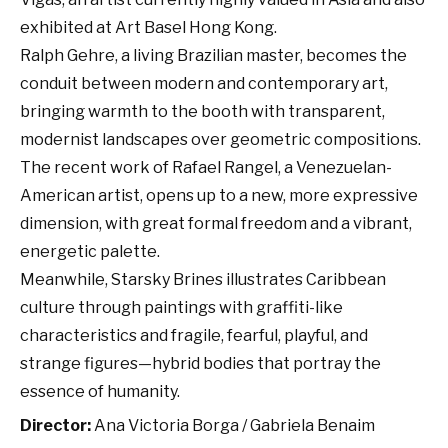
exhibited at Art Basel Hong Kong.
Ralph Gehre, a living Brazilian master, becomes the
conduit between modern and contemporary art,
bringing warmth to the booth with transparent,
modernist landscapes over geometric compositions.
The recent work of Rafael Rangel, a Venezuelan-
American artist, opens up to a new, more expressive
dimension, with great formal freedom and a vibrant,
energetic palette.
Meanwhile, Starsky Brines illustrates Caribbean
culture through paintings with graffiti-like
characteristics and fragile, fearful, playful, and
strange figures—hybrid bodies that portray the
essence of humanity.
Director:
Ana Victoria Borga / Gabriela Benaim