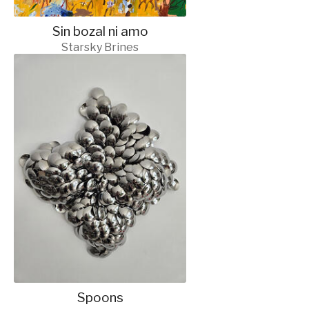
Sin bozal ni amo
Starsky Brines
Spoons