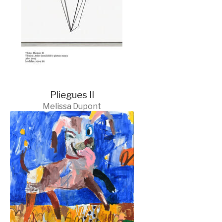
Pliegues II
Melissa Dupont