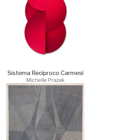
Sistema Recíproco Carmesí
Michelle Prazak