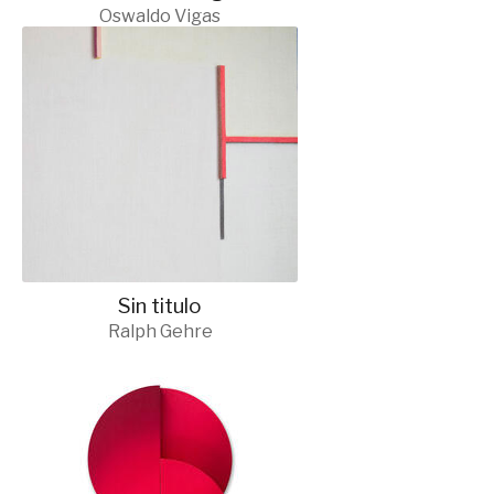
Oswaldo Vigas
Sin titulo
Ralph Gehre