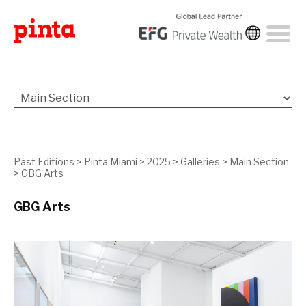
Past Editions
>
Pinta Miami
>
2025
>
Galleries
>
Main Section
>
GBG Arts
GBG Arts