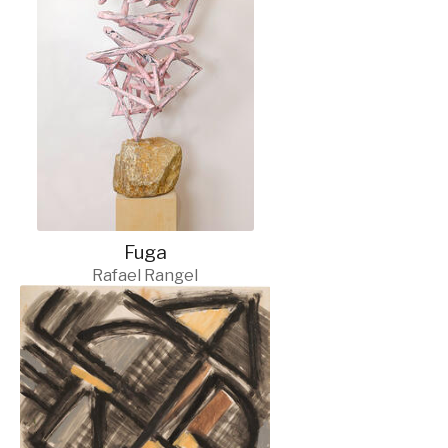
Fuga
Rafael Rangel