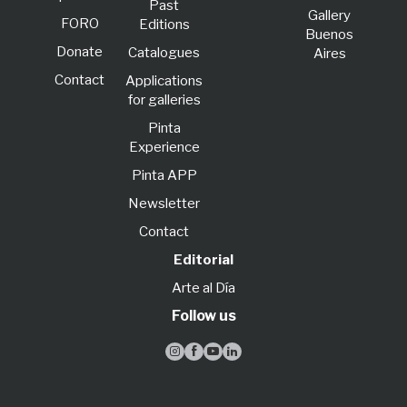
Past
Gallery
FORO
Editions
Buenos
Donate
Catalogues
Aires
Contact
Applications
for galleries
Pinta
Experience
Pinta APP
Newsletter
Contact
Editorial
Arte al Día
Follow us



