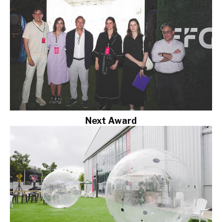
Next Award