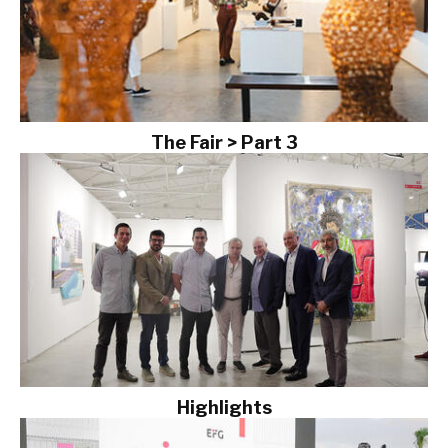
The Fair > Part 3
Highlights