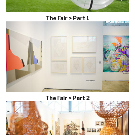
The Fair > Part 1
The Fair > Part 2