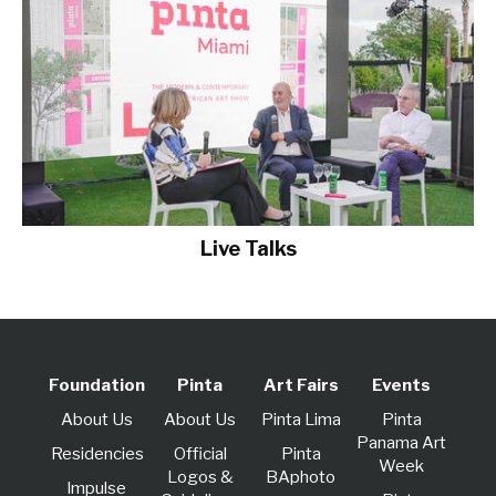
Live Talks
Foundation
Pinta
Art Fairs
Events
About Us
About Us
Pinta Lima
Pinta
Panama Art
Residencies
Official
Pinta
Week
Logos &
BAphoto
lmpulse