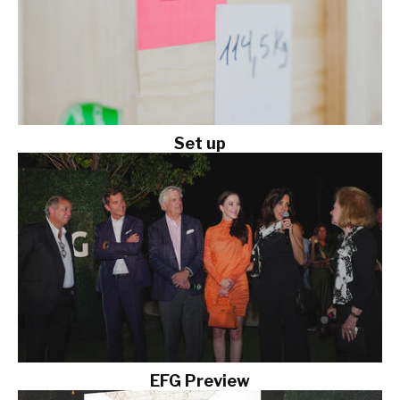
Set up
EFG Preview