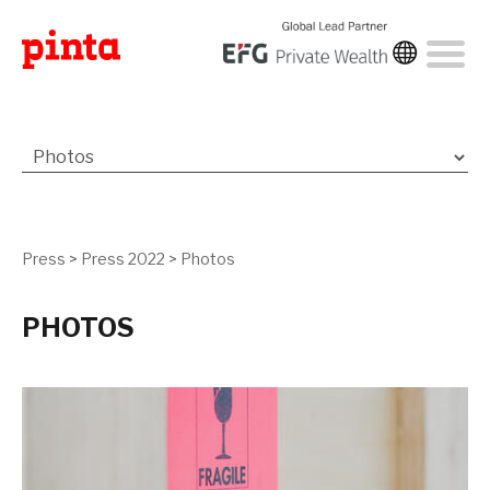
Press
>
Press 2022
>
Photos
PHOTOS