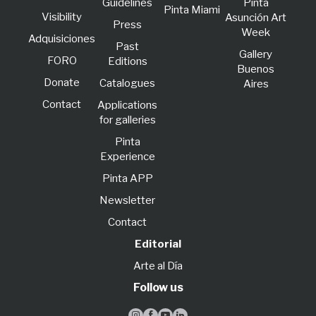
Guidelines
Pinta
Pinta Miami
Visibility
Asunción Art
Press
Week
Adquisiciones
Past
Gallery
FORO
Editions
Buenos
Donate
Catalogues
Aires
Contact
Applications
for galleries
Pinta
Experience
Pinta APP
Newsletter
Contact
Editorial
Arte al Día
Follow us



