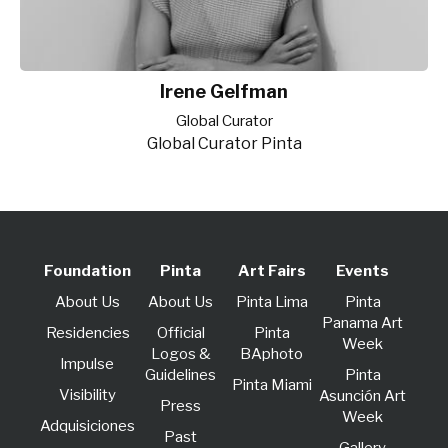
Irene Gelfman
Global Curator
Global Curator Pinta
Foundation
Pinta
Art Fairs
Events
About Us
About Us
Pinta Lima
Pinta
Panama Art
Residencies
Official
Pinta
Week
Logos &
BAphoto
lmpulse
Guidelines
Pinta
Pinta Miami
Visibility
Asunción Art
Press
Week
Adquisiciones
Past