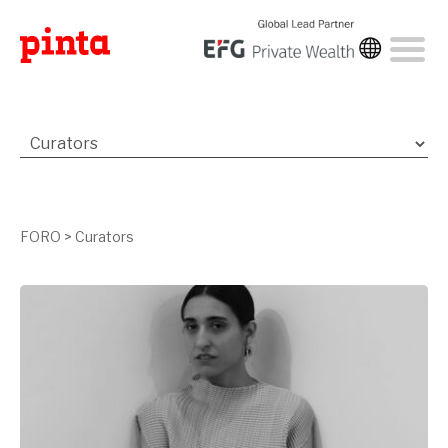
FORO
>
Curators