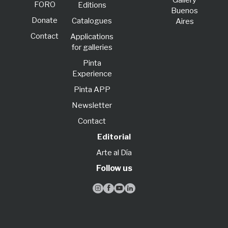
Gallery
FORO
Editions
Buenos
Donate
Catalogues
Aires
Contact
Applications
for galleries
Pinta
Experience
Pinta APP
Newsletter
Contact
Editorial
Arte al Día
Follow us



