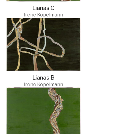
Lianas C
Irene Kopelmann
Lianas B
Irene Kopelmann