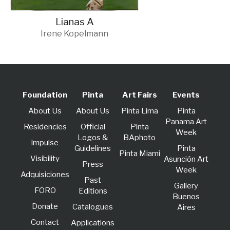
Lianas A
Irene Kopelmann
Foundation
Pinta
Art Fairs
Events
About Us
About Us
Pinta Lima
Pinta
Panama Art
Residencies
Official
Pinta
Week
Logos &
BAphoto
lmpulse
Guidelines
Pinta
Pinta Miami
Visibility
Asunción Art
Press
Week
Adquisiciones
Past
Gallery
FORO
Editions
Buenos
Donate
Catalogues
Aires
Contact
Applications