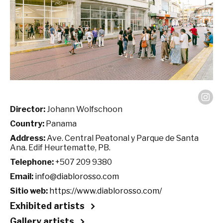
Director:
Johann Wolfschoon
Country:
Panama
Address:
Ave. Central Peatonal y Parque de Santa
Ana. Edif Heurtematte, PB.
Telephone:
+507 209 9380
Email:
info@diablorosso.com
Sitio web:
https://www.diablorosso.com/
Exhibited artists
Gallery artists