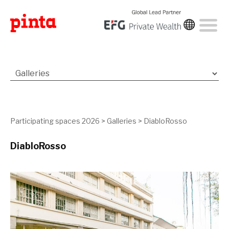
Participating spaces 2026
>
Galleries
>
DiabloRosso
DiabloRosso