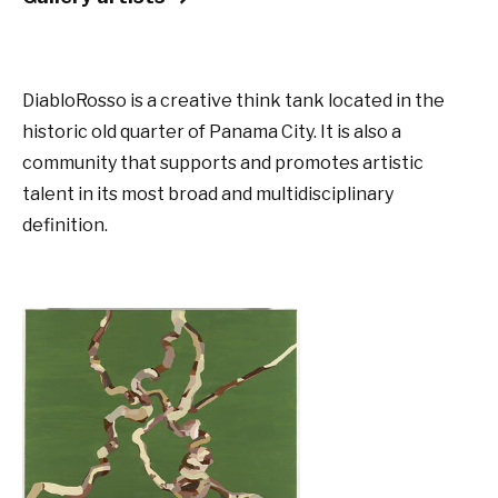
DiabloRosso is a creative think tank located in the
historic old quarter of Panama City. It is also a
community that supports and promotes artistic
talent in its most broad and multidisciplinary
definition.