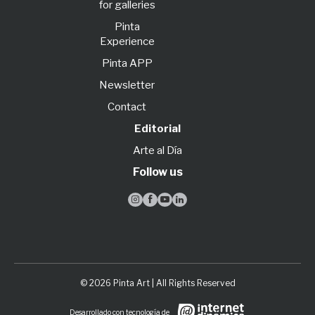
for galleries
Pinta
Experience
Pinta APP
Newsletter
Contact
Editorial
Arte al Día
Follow us




© 2026 Pinta Art | All Rights Reserved