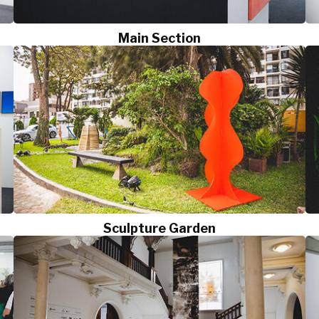
Main Section
Sculpture Garden