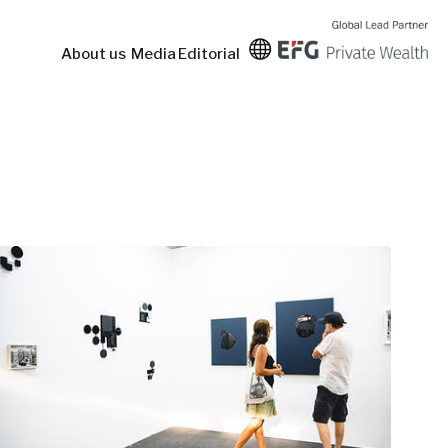
About us
Media
Editorial