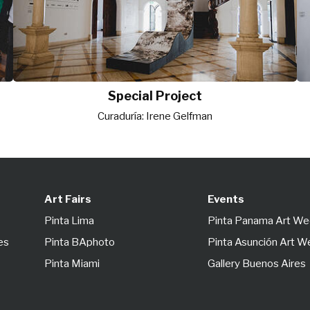
Special Project
Curaduría: Irene Gelfman
Art Fairs
Events
Pinta Lima
Pinta Panama Art W
es
Pinta BAphoto
Pinta Asunción Art 
Pinta Miami
Gallery Buenos Aires