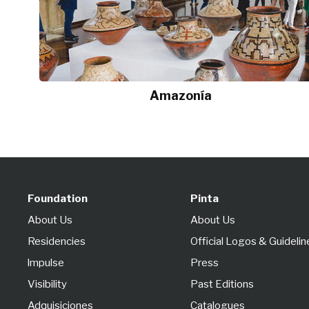
Amazonía
Foundation
Pinta
About Us
About Us
Residencies
Official Logos & Guidelin
lmpulse
Press
Visibility
Past Editions
Adquisiciones
Catalogues