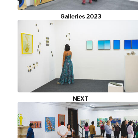
Galleries 2023
NEXT