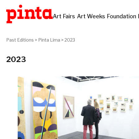
Art Fairs
Art Weeks
Foundation
Past Editions
>
Pinta Lima
>
2023
2023