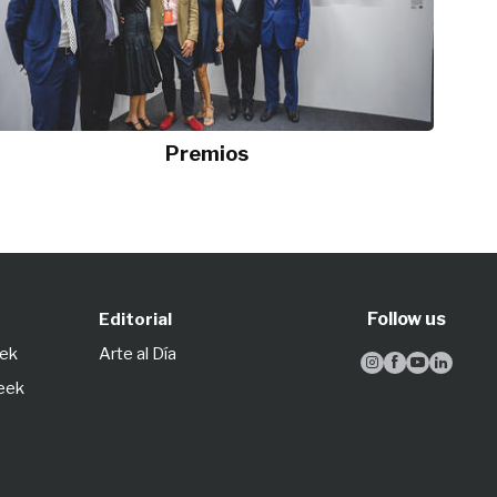
Premios
Follow us
Editorial
eek
Arte al Día




Week