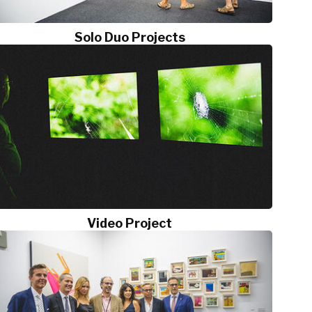
Solo Duo Projects
Video Project