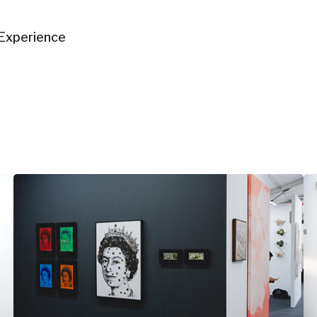
Experience