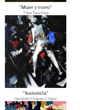
"Mujer y mono"
Tilsa Tsuchiya
"Ilusionista"
Gerardo Chávez López