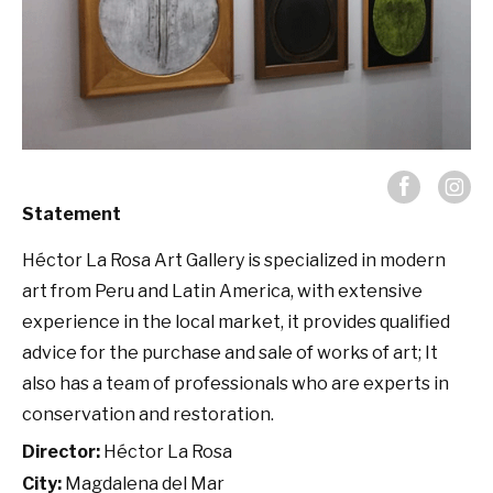
Statement
Héctor La Rosa Art Gallery is specialized in modern
art from Peru and Latin America, with extensive
experience in the local market, it provides qualified
advice for the purchase and sale of works of art; It
also has a team of professionals who are experts in
conservation and restoration.
Director:
Héctor La Rosa
City:
Magdalena del Mar