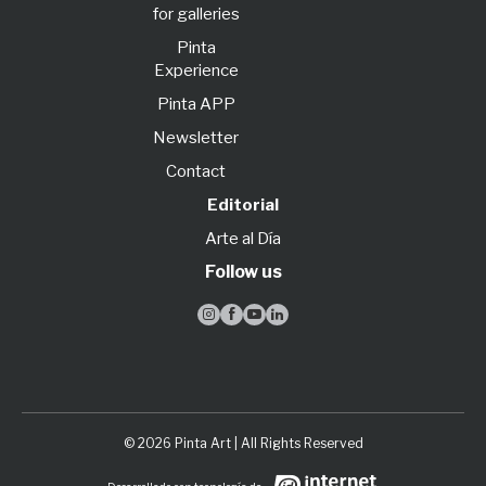
for galleries
Pinta
Experience
Pinta APP
Newsletter
Contact
Editorial
Arte al Día
Follow us




© 2026 Pinta Art | All Rights Reserved