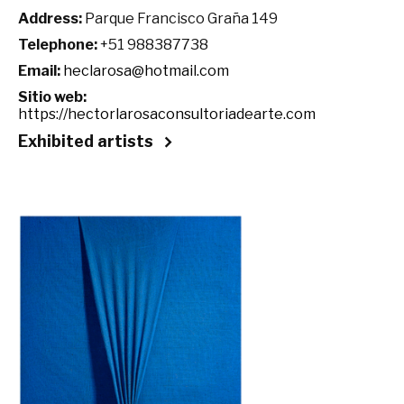
Address:
Parque Francisco Graña 149
Telephone:
+51 988387738
Email:
heclarosa@hotmail.com
Sitio web:
https://hectorlarosaconsultoriadearte.com
Exhibited artists