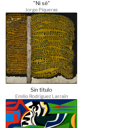
"Ni sé"
Jorge Piqueras
Sin título
Emilio Rodríguez Larraín