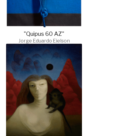
"Quipus 60 AZ"
Jorge Eduardo Eielson