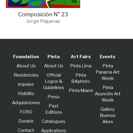
Composición N° 23
Jorge Piqueras
Foundation
Pinta
Art Fairs
Events
About Us
About Us
Pinta Lima
Pinta
Panama Art
Residencies
Official
Pinta
Week
Logos &
BAphoto
lmpulse
Guidelines
Pinta
Pinta Miami
Visibility
Asunción Art
Press
Week
Adquisiciones
Past
Gallery
FORO
Editions
Buenos
Donate
Catalogues
Aires
Contact
Applications