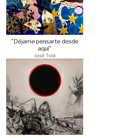
"Déjame pensarte desde
aquí"
José Tola