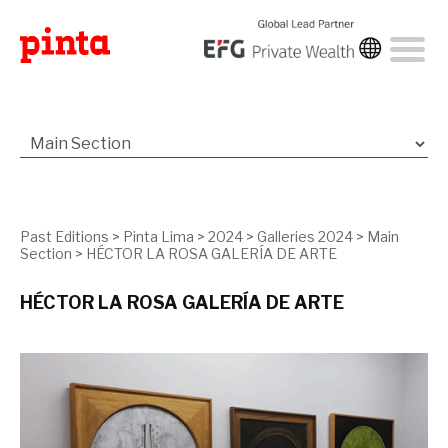
Past Editions
>
Pinta Lima
>
2024
>
Galleries 2024
>
Main
Section
>
HÉCTOR LA ROSA GALERÍA DE ARTE
HÉCTOR LA ROSA GALERÍA DE ARTE