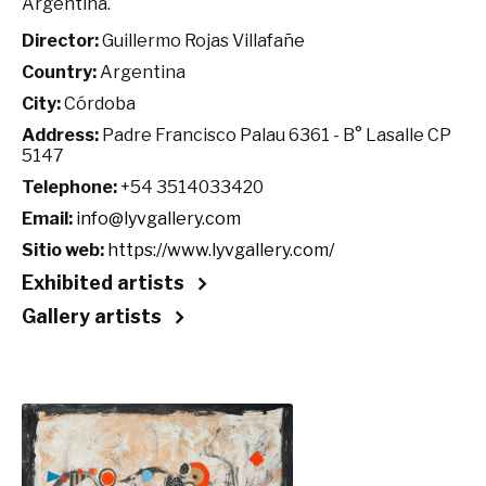
Argentina.
Director:
Guillermo Rojas Villafañe
Country:
Argentina
City:
Córdoba
Address:
Padre Francisco Palau 6361 - B° Lasalle CP
5147
Telephone:
+54 3514033420
Email:
info@lyvgallery.com
Sitio web:
https://www.lyvgallery.com/
Exhibited artists
Gallery artists