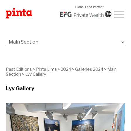
Past Editions
>
Pinta Lima
>
2024
>
Galleries 2024
>
Main
Section
>
Lyv Gallery
Lyv Gallery