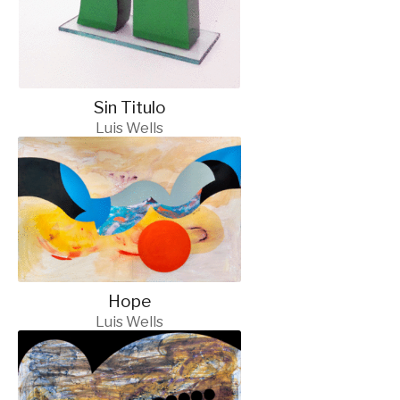
Sin Titulo
Luis Wells
Hope
Luis Wells