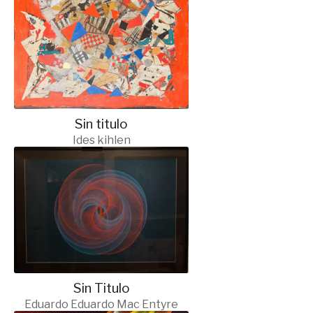
Sin titulo
Ides kihlen
Sin Titulo
Eduardo Eduardo Mac Entyre