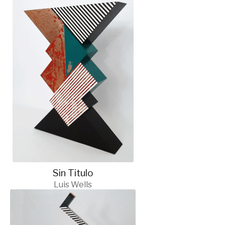
Sin Titulo
Luis Wells