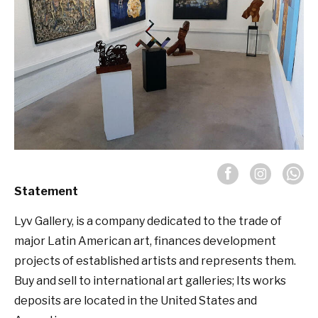
Statement
Lyv Gallery, is a company dedicated to the trade of
major Latin American art, finances development
projects of established artists and represents them.
Buy and sell to international art galleries; Its works
deposits are located in the United States and