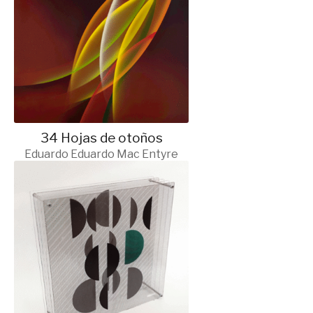
34 Hojas de otoños
Eduardo Eduardo Mac Entyre