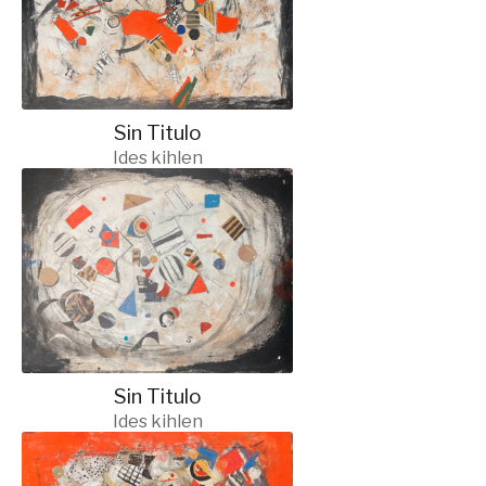
Sin Titulo
Ides kihlen
Sin Titulo
Ides kihlen