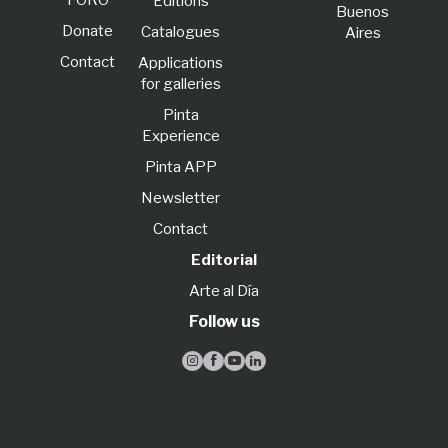
FORO
Editions
Buenos
Donate
Catalogues
Aires
Contact
Applications
for galleries
Pinta
Experience
Pinta APP
Newsletter
Contact
Editorial
Arte al Día
Follow us



