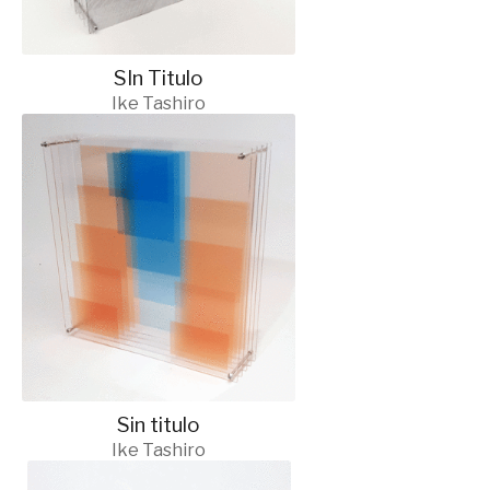
SIn Titulo
Ike Tashiro
Sin titulo
Ike Tashiro