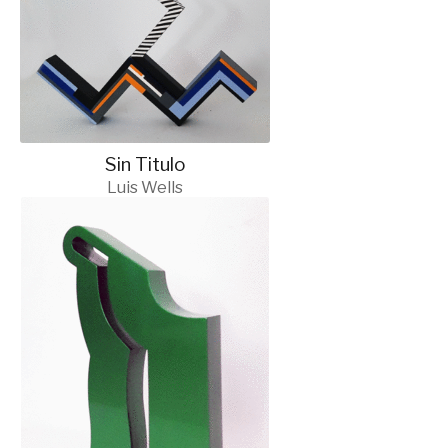
Sin Titulo
Luis Wells