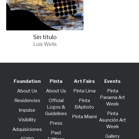
Sin titulo
Luis Wells
Foundation
Pinta
Art Fairs
Events
About Us
About Us
Pinta Lima
Pinta
Panama Art
Residencies
Official
Pinta
Week
Logos &
BAphoto
lmpulse
Guidelines
Pinta
Pinta Miami
Visibility
Asunción Art
Press
Week
Adquisiciones
Past
Gallery