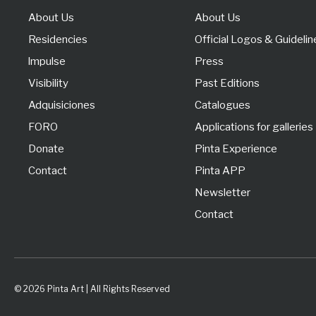
About Us
About Us
Residencies
Official Logos & Guidelin
lmpulse
Press
Visibility
Past Editions
Adquisiciones
Catalogues
FORO
Applications for galleries
Donate
Pinta Experience
Contact
Pinta APP
Newsletter
Contact
© 2026 Pinta Art | All Rights Reserved