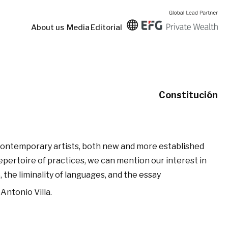
About us
Media
Editorial
Constitución
 contemporary artists, both new and more established
repertoire of practices, we can mention our interest in
 the liminality of languages, and the essay
Antonio Villa.