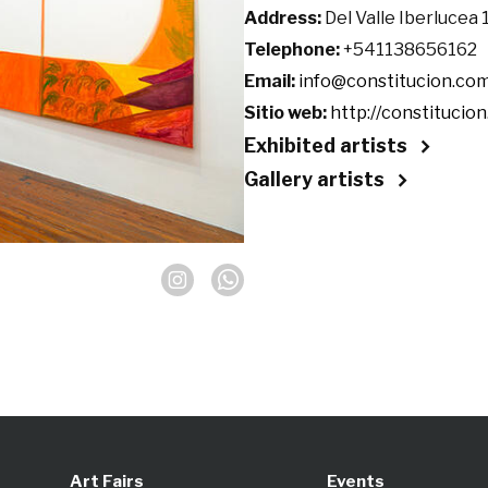
Address:
Del Valle Iberlucea
Telephone:
+541138656162
Email:
info@constitucion.com
Sitio web:
http://constitucion
Exhibited artists
Gallery artists
Art Fairs
Events