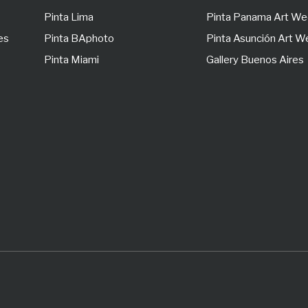
Pinta Lima
Pinta Panama Art W
es
Pinta BAphoto
Pinta Asunción Art 
Pinta Miami
Gallery Buenos Aires