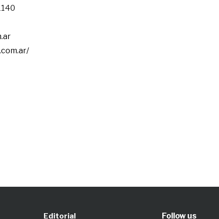
 1140
.ar
.com.ar/
Follow us
Editorial