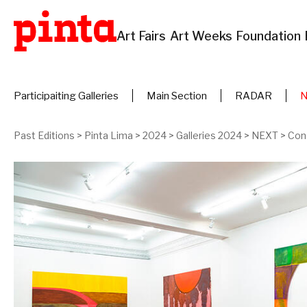
Art Fairs
Art Weeks
Foundation
Participaiting Galleries
Main Section
RADAR
Past Editions
>
Pinta Lima
>
2024
>
Galleries 2024
>
NEXT
>
Con