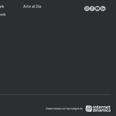
eek
Arte al Día




Week