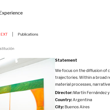
Experience
NEXT
Publications
stitución
Statement
We focus on the diffusion of
trajectories. Within a broad 
material processes, narrative,
Director:
Martín Fernández y 
Country:
Argentina
City:
Buenos Aires