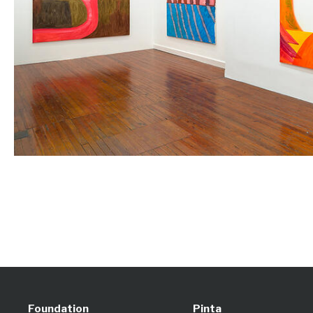
Foundation
Pinta