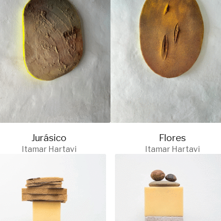
Jurásico
Flores
Itamar Hartavi
Itamar Hartavi