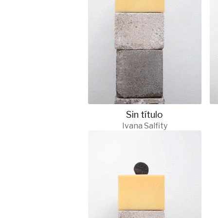
Sin título
Ivana Salfity