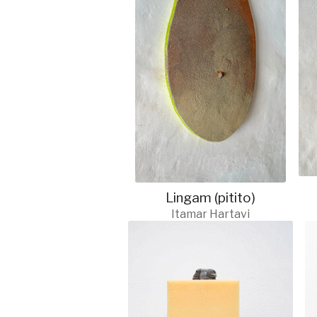
Lingam (pitito)
Itamar Hartavi