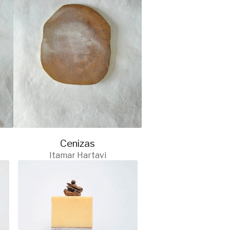
Cenizas
Itamar Hartavi