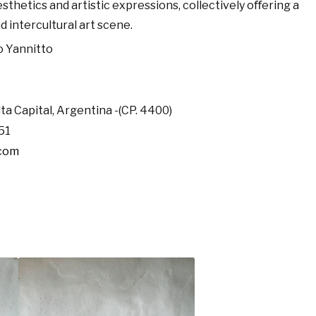
sthetics and artistic expressions, collectively oﬀering a
d intercultural art scene.
o Yannitto
lta Capital, Argentina -(CP. 4400)
51
.com