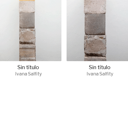
Sin título
Sin título
Ivana Salfity
Ivana Salfity