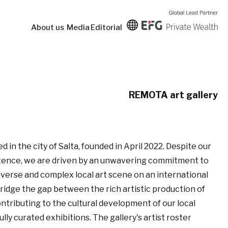
About us
Media
Editorial
REMOTA art gallery
d in the city of Salta, founded in April 2022. Despite our
istence, we are driven by an unwavering commitment to
erse and complex local art scene on an international
bridge the gap between the rich artistic production of
ontributing to the cultural development of our local
y curated exhibitions. The gallery's artist roster