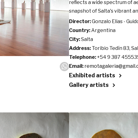
reﬂects a wide spectrum of ae
snapshot of Salta's vibrant an
Director:
Gonzalo Elias - Guid
Country:
Argentina
City:
Salta
Address:
Toribio Tedín 83, Sa
Telephone:
+54 9 387 45553
Email:
remotagaleria@gmail
Exhibited artists
Gallery artists