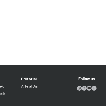
Follow us
Editorial
eek
Arte al Día




Week