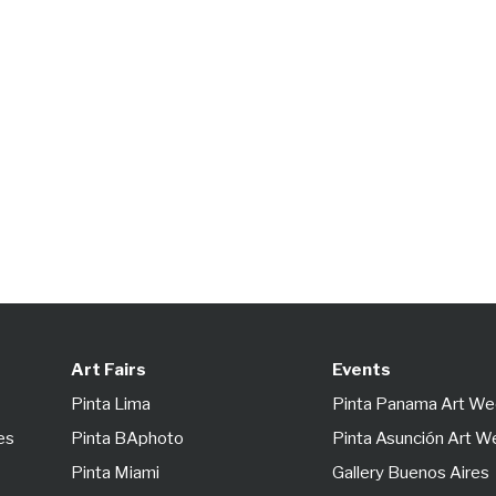
Art Fairs
Events
Pinta Lima
Pinta Panama Art W
es
Pinta BAphoto
Pinta Asunción Art 
Pinta Miami
Gallery Buenos Aires