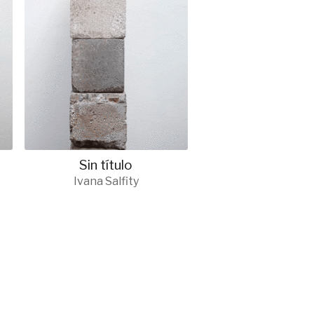
Sin título
Ivana Salfity