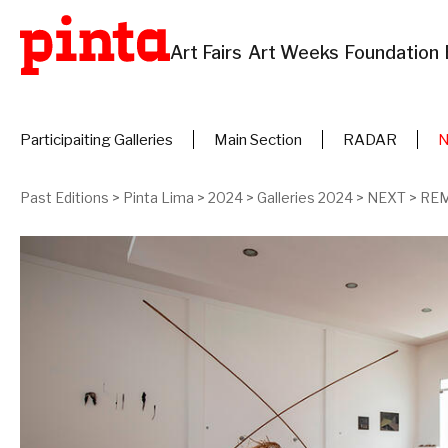
Art Fairs
Art Weeks
Foundation
Participaiting Galleries
Main Section
RADAR
Past Editions
>
Pinta Lima
>
2024
>
Galleries 2024
>
NEXT
>
REM