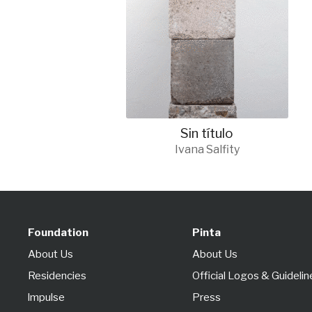
Sin título
Ivana Salfity
Foundation
Pinta
About Us
About Us
Residencies
Official Logos & Guidelin
lmpulse
Press