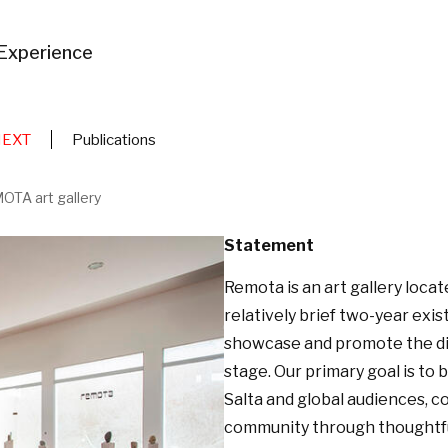
Experience
NEXT
Publications
OTA art gallery
Statement
Remota is an art gallery locate
relatively brief two-year ex
showcase and promote the div
stage. Our primary goal is to 
Salta and global audiences, c
community through thoughtfull