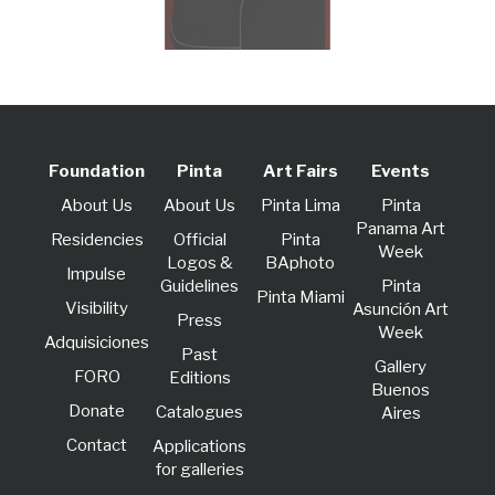
Foundation
Pinta
Art Fairs
Events
About Us
About Us
Pinta Lima
Pinta
Panama Art
Residencies
Official
Pinta
Week
Logos &
BAphoto
lmpulse
Guidelines
Pinta
Pinta Miami
Visibility
Asunción Art
Press
Week
Adquisiciones
Past
Gallery
FORO
Editions
Buenos
Donate
Catalogues
Aires
Contact
Applications
for galleries