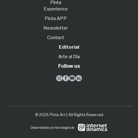
Pinta
Experience
Pinta APP
Newsletter
Contact
Editorial
Arte al Día
Follow us




© 2026 Pinta Art | All Rights Reserved