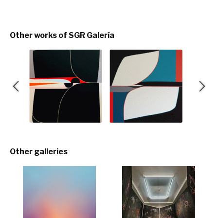
Other works of SGR Galería
Other galleries