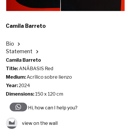
Camila Barreto
Bio
Statement
Camila Barreto
Title:
ANÁBASIS Red
Medium:
Acrílico sobre lienzo
Year:
2024
Dimensions:
150 x 120 cm
Hi, how can I help you?
view on the wall