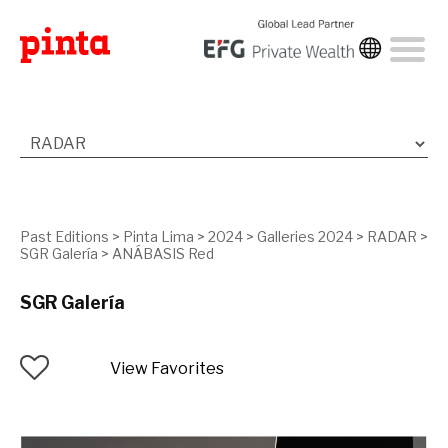
Past Editions
>
Pinta Lima
>
2024
>
Galleries 2024
>
RADAR
>
SGR Galería
>
ANÁBASIS Red
SGR Galería
View Favorites