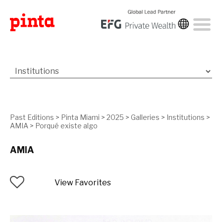
Past Editions
>
Pinta Miami
>
2025
>
Galleries
>
Institutions
>
AMIA
>
Porqué existe algo
AMIA
View Favorites