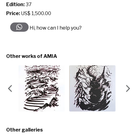
Edition:
37
Price:
US$ 1,500.00
Hi, how can I help you?
Other works of AMIA
Other galleries