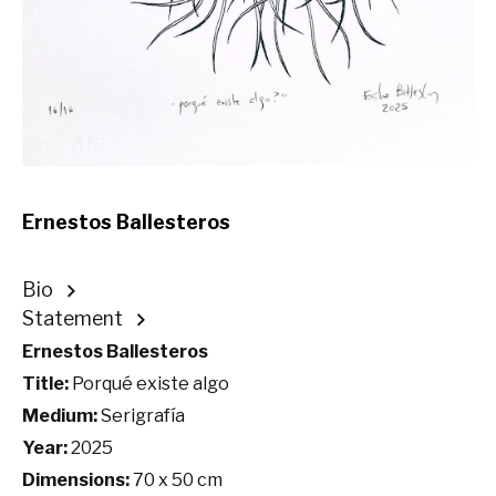
Ernestos Ballesteros
Bio
Statement
Ernestos Ballesteros
Title:
Porqué existe algo
Medium:
Serigrafía
Year:
2025
Dimensions:
70 x 50 cm