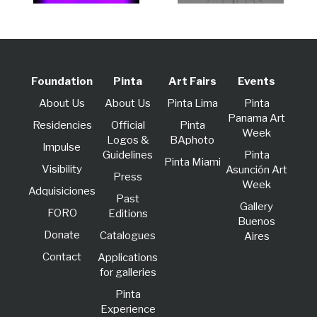
Foundation
Pinta
Art Fairs
Events
About Us
About Us
Pinta Lima
Pinta
Panama Art
Residencies
Official
Pinta
Week
Logos &
BAphoto
lmpulse
Guidelines
Pinta
Pinta Miami
Visibility
Asunción Art
Press
Week
Adquisiciones
Past
Gallery
FORO
Editions
Buenos
Donate
Catalogues
Aires
Contact
Applications
for galleries
Pinta
Experience