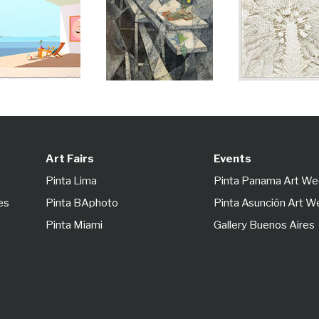
Art Fairs
Events
Pinta Lima
Pinta Panama Art W
es
Pinta BAphoto
Pinta Asunción Art 
Pinta Miami
Gallery Buenos Aires