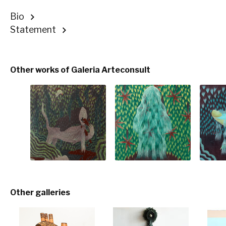
Bio
Statement
Other works of Galeria Arteconsult
Other galleries