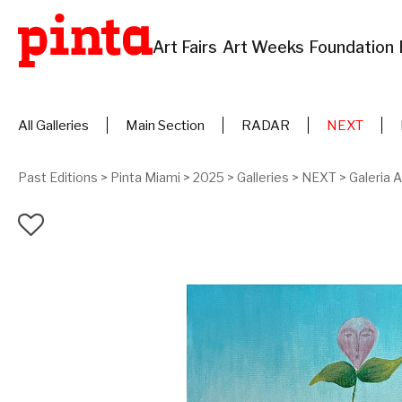
Art Fairs
Art Weeks
Foundation
All Galleries
Main Section
RADAR
NEXT
Past Editions
>
Pinta Miami
>
2025
>
Galleries
>
NEXT
>
Galeria 