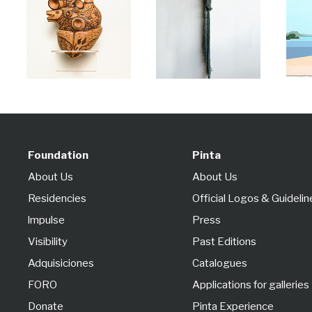
Foundation
Pinta
About Us
About Us
Residencies
Official Logos & Guidelin
lmpulse
Press
Visibility
Past Editions
Adquisiciones
Catalogues
FORO
Applications for galleries
Donate
Pinta Experience