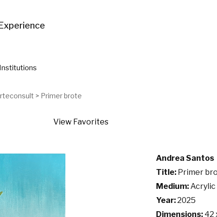
Experience
Institutions
Arteconsult
>
Primer brote
View Favorites
Andrea Santos
Title:
Primer br
Medium:
Acrylic
Year:
2025
Dimensions:
42 