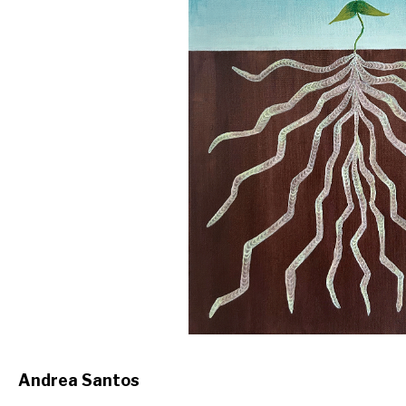
Andrea Santos