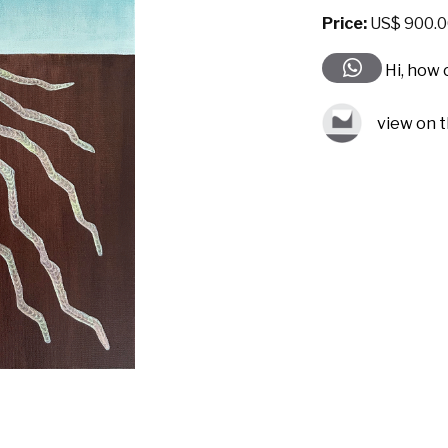
Price:
US$ 900.0
Hi, how 
view on t