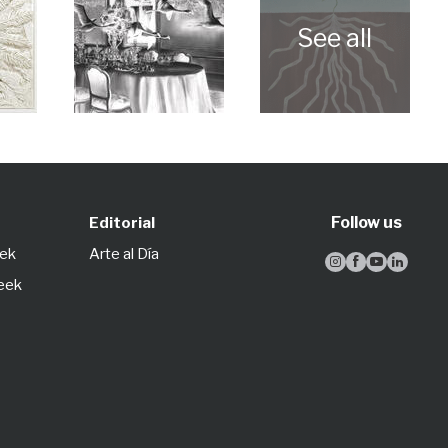
Follow us
Editorial
eek
Arte al Día




Week