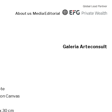
About us
Media
Editorial
Galeria Arteconsult
ote
 on Canvas
x 30 cm