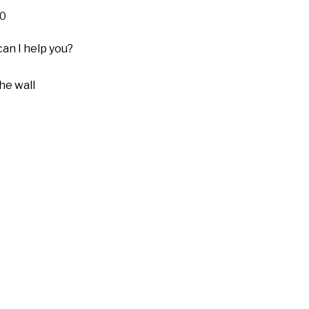
0
can I help you?
he wall