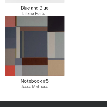
Blue and Blue
Liliana Porter
Notebook #5
Jesús Matheus