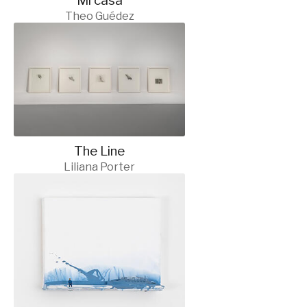
Mi casa
Theo Guédez
The Line
Liliana Porter