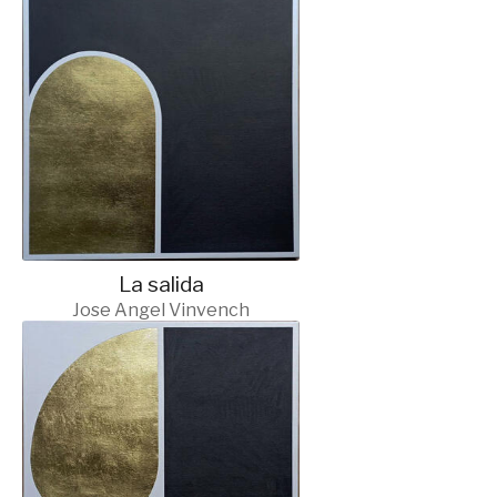
La salida
Jose Angel Vinvench