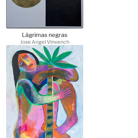
Lágrimas negras
Jose Angel Vinvench