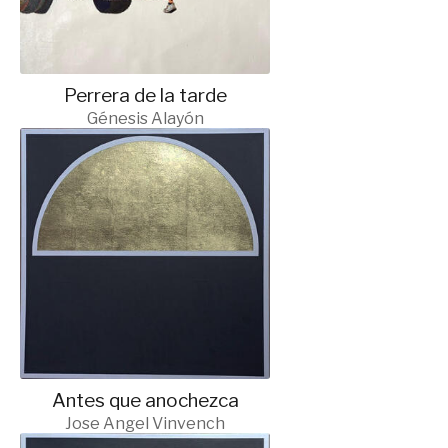
Perrera de la tarde
Génesis Alayón
Antes que anochezca
Jose Angel Vinvench