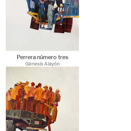
Perrera número tres
Génesis Alayón