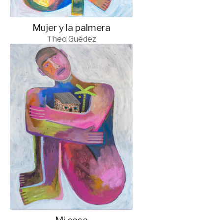
Mujer y la palmera
Theo Guédez