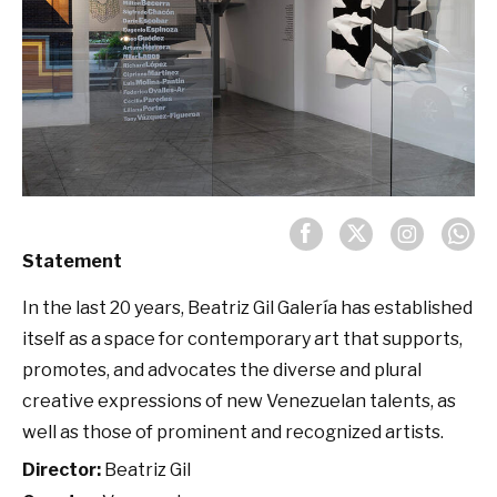
Statement
In the last 20 years, Beatriz Gil Galería has established
itself as a space for contemporary art that supports,
promotes, and advocates the diverse and plural
creative expressions of new Venezuelan talents, as
well as those of prominent and recognized artists.
Director:
Beatriz Gil