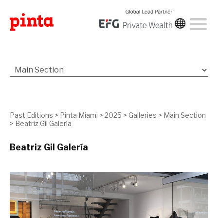
Past Editions
>
Pinta Miami
>
2025
>
Galleries
>
Main Section
>
Beatriz Gil Galería
Beatriz Gil Galería