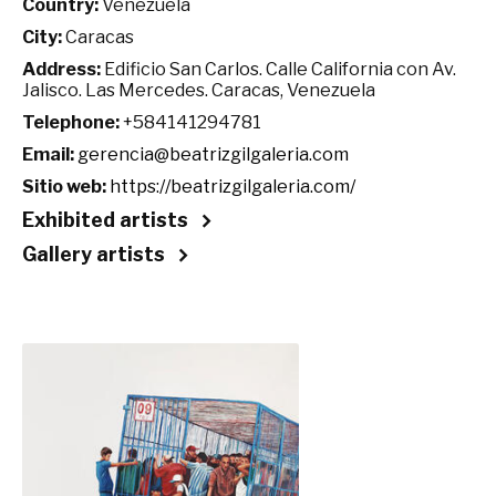
Country:
Venezuela
City:
Caracas
Address:
Edificio San Carlos. Calle California con Av.
Jalisco. Las Mercedes. Caracas, Venezuela
Telephone:
+584141294781
Email:
gerencia@beatrizgilgaleria.com
Sitio web:
https://beatrizgilgaleria.com/
Exhibited artists
Gallery artists