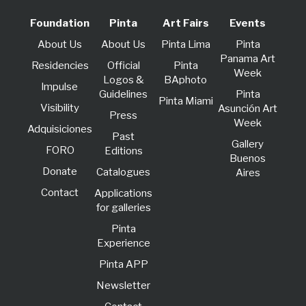
Foundation
Pinta
Art Fairs
Events
About Us
About Us
Pinta Lima
Pinta
Panama Art
Residencies
Official
Pinta
Week
Logos &
BAphoto
lmpulse
Guidelines
Pinta
Pinta Miami
Visibility
Asunción Art
Press
Week
Adquisiciones
Past
Gallery
FORO
Editions
Buenos
Donate
Catalogues
Aires
Contact
Applications
for galleries
Pinta
Experience
Pinta APP
Newsletter