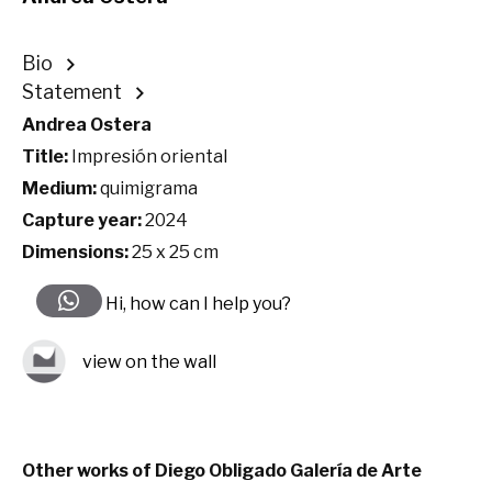
Bio
Statement
Andrea Ostera
Title:
Impresión oriental
Medium:
quimigrama
Capture year:
2024
Dimensions:
25 x 25 cm
Hi, how can I help you?
view on the wall
Other works of Diego Obligado Galería de Arte