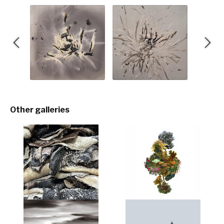
Other galleries