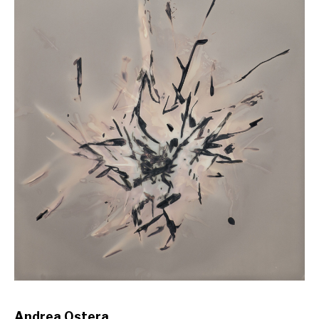
Andrea Ostera