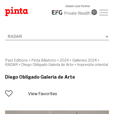
Past Editions
>
Pinta BAphoto
>
2024
>
Galleries 2024
>
RADAR
>
Diego Obligado Galería de Arte
>
Impresión oriental
Diego Obligado Galería de Arte
View Favorites