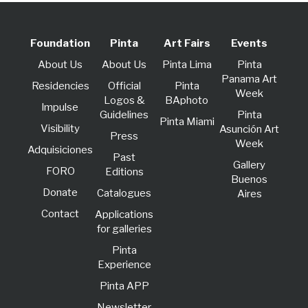
Foundation
Pinta
Art Fairs
Events
About Us
About Us
Pinta Lima
Pinta
Panama Art
Residencies
Official
Pinta
Week
Logos &
BAphoto
lmpulse
Guidelines
Pinta
Pinta Miami
Visibility
Asunción Art
Press
Week
Adquisiciones
Past
Gallery
FORO
Editions
Buenos
Donate
Catalogues
Aires
Contact
Applications
for galleries
Pinta
Experience
Pinta APP
Newsletter