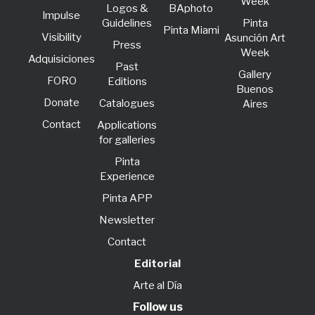
Week
Logos &
BAphoto
lmpulse
Guidelines
Pinta
Pinta Miami
Visibility
Asunción Art
Press
Week
Adquisiciones
Past
Gallery
FORO
Editions
Buenos
Donate
Catalogues
Aires
Contact
Applications
for galleries
Pinta
Experience
Pinta APP
Newsletter
Contact
Editorial
Arte al Día
Follow us