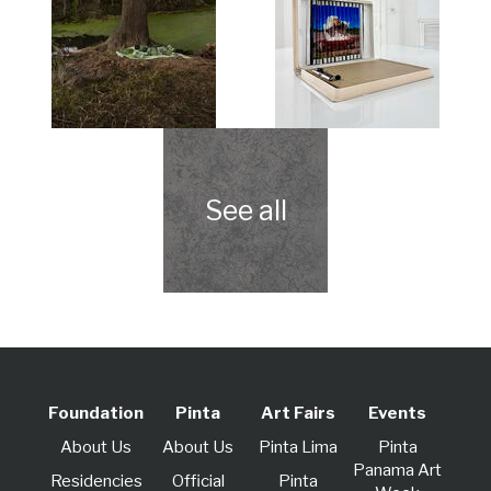
Foundation
Pinta
Art Fairs
Events
About Us
About Us
Pinta Lima
Pinta
Panama Art
Residencies
Official
Pinta