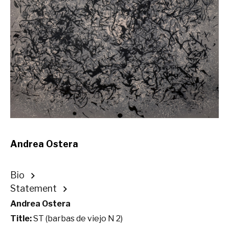
Andrea Ostera
Bio
Statement
Andrea Ostera
Title:
ST (barbas de viejo N 2)