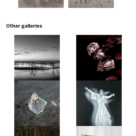
Other galleries