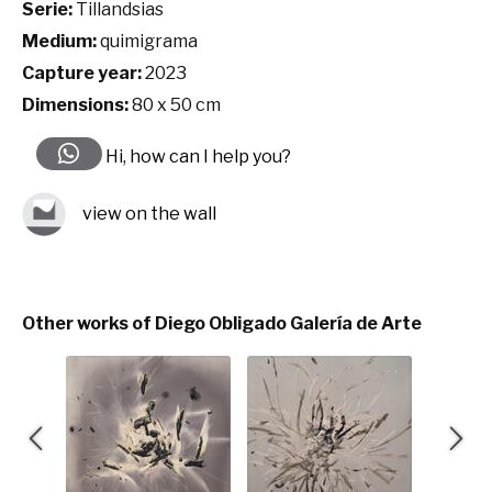
Serie:
Tillandsias
Medium:
quimigrama
Capture year:
2023
Dimensions:
80 x 50 cm
Hi, how can I help you?
view on the wall
Other works of Diego Obligado Galería de Arte