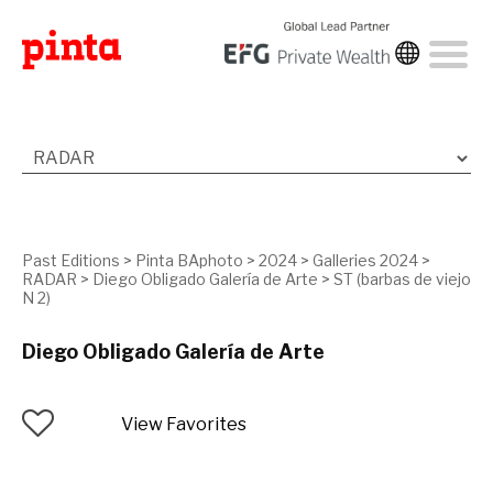
Past Editions
>
Pinta BAphoto
>
2024
>
Galleries 2024
>
RADAR
>
Diego Obligado Galería de Arte
>
ST (barbas de viejo
N 2)
Diego Obligado Galería de Arte
View Favorites