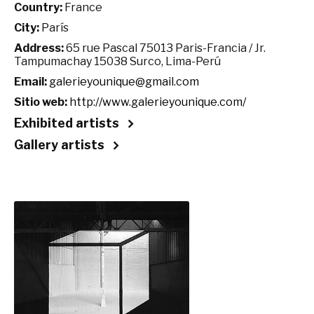
Country:
France
City:
París
Address:
65 rue Pascal 75013 Paris-Francia / Jr.
Tampumachay 15038 Surco, Lima-Perú
Email:
galerieyounique@gmail.com
Sitio web:
http://www.galerieyounique.com/
Exhibited artists
Gallery artists