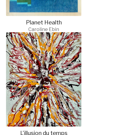
Planet Health
Caroline Ebin
L'illusion du temps