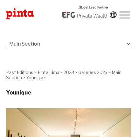
Past Editions
>
Pinta Lima
>
2023
>
Galleries 2023
>
Main
Section
>
Younique
Younique