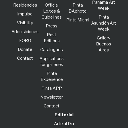
Panama Art
Residencies
Official
Pinta
Week
Logos &
BAphoto
lmpulse
Guidelines
Pinta
Pinta Miami
Visibility
Asunción Art
Press
Week
Adquisiciones
Past
Gallery
FORO
Editions
Buenos
Donate
Catalogues
Aires
Contact
Applications
for galleries
Pinta
Experience
Pinta APP
Newsletter
Contact
Editorial
Arte al Día