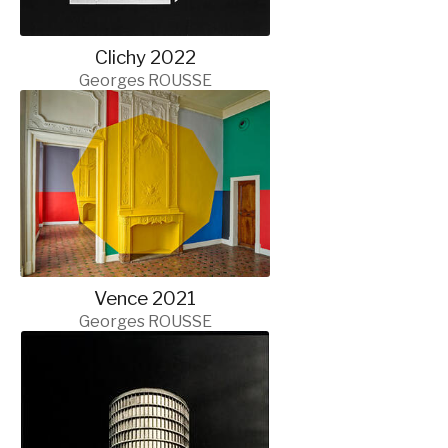
Clichy 2022
Georges ROUSSE
Vence 2021
Georges ROUSSE