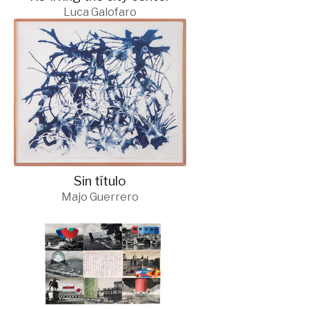
Luca Galofaro
Sin título
Majo Guerrero