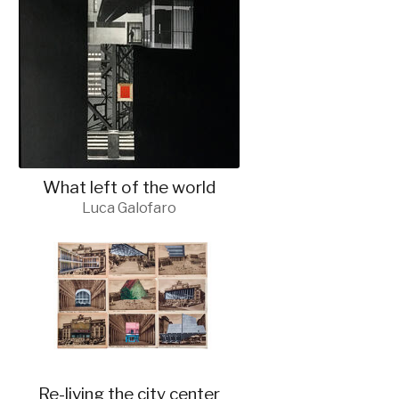
What left of the world
Luca Galofaro
Re-living the city center