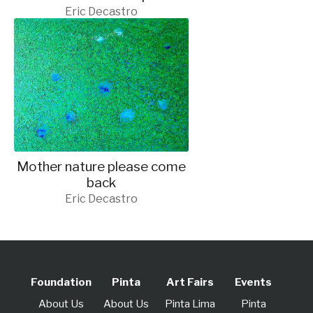
Eric Decastro
Mother nature please come
back
Eric Decastro
Foundation
Pinta
Art Fairs
Events
About Us
About Us
Pinta Lima
Pinta