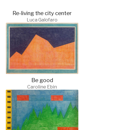
Re-living the city center
Luca Galofaro
Be good
Caroline Ebin