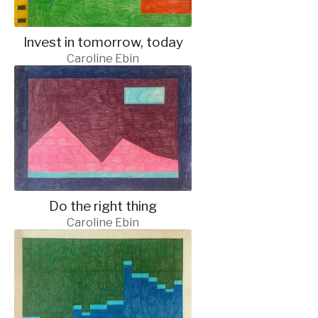
Invest in tomorrow, today
Caroline Ebin
Do the right thing
Caroline Ebin