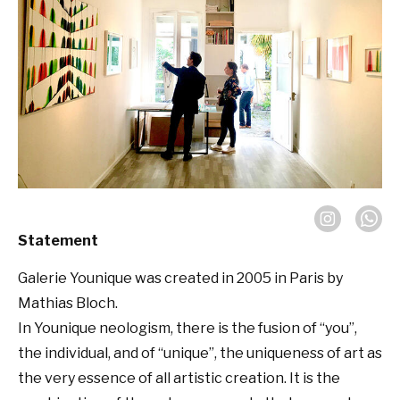
Statement
Galerie Younique was created in 2005 in Paris by
Mathias Bloch.
In Younique neologism, there is the fusion of “you”,
the individual, and of “unique”, the uniqueness of art as
the very essence of all artistic creation. It is the