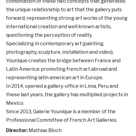
combination of these two concepts that generates
the unique relationship to art that the gallery puts
forward; representing strong art works of the young
international creation and well known artists,
questioning the perception of reality.
Specializing in contemporary art (painting,
photography, sculpture, installation and video),
Younique creates the bridge between France and
Latin America: promoting french art abroad and
representing latin american art in Europe.
In 2014, opened a gallery-office in Lima, Peru and
these last years, the gallery has multiplied projects in
Mexico.
Since 2013, Galerie Younique is a member of the
Professional Committee of French Art Galleries.
Director:
Mathias Bloch