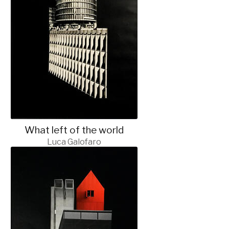
What left of the world
Luca Galofaro