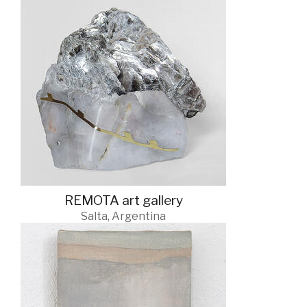
REMOTA art gallery
Salta, Argentina