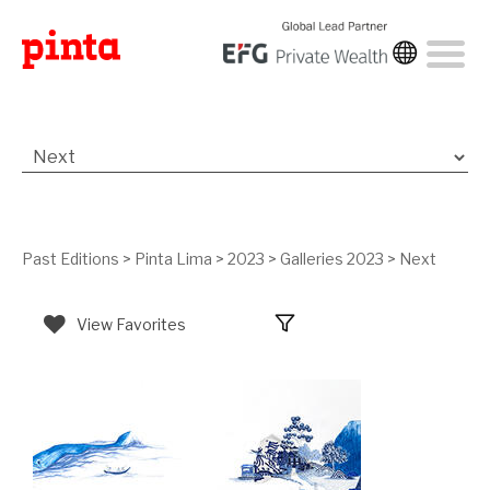
Past Editions
>
Pinta Lima
>
2023
>
Galleries 2023
>
Next
View Favorites