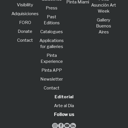
Pinta Miami
Visibility
Asunción Art
Press
Week
Adquisiciones
Past
Gallery
FORO
Editions
Buenos
Donate
Catalogues
Aires
Contact
Applications
for galleries
Pinta
Experience
Pinta APP
Newsletter
Contact
Editorial
Arte al Día
Follow us



