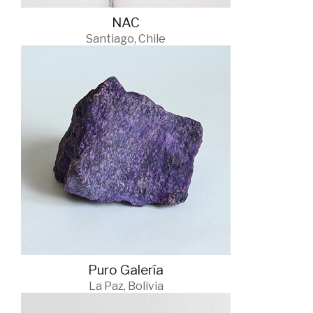
NAC
Santiago, Chile
Puro Galería
La Paz, Bolivia