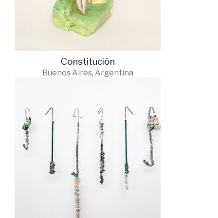
Constitución
Buenos Aires, Argentina