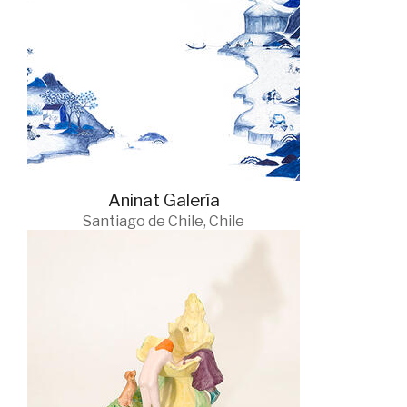
Aninat Galería
Santiago de Chile, Chile