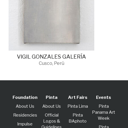
VIGIL GONZALES GALERÍA
Cusco, Perú
Foundation
Pinta
Art Fairs
Events
About Us
About Us
Pinta Lima
Pinta
Panama Art
Residencies
Official
Pinta
Week
Logos &
BAphoto
lmpulse
Guidelines
Pinta