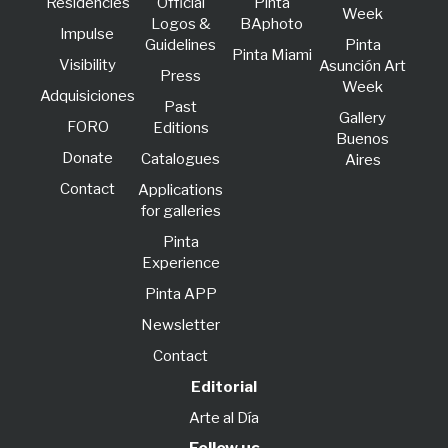
Residencies
Official
Pinta
Week
Logos &
BAphoto
lmpulse
Guidelines
Pinta
Pinta Miami
Visibility
Asunción Art
Press
Week
Adquisiciones
Past
Gallery
FORO
Editions
Buenos
Donate
Catalogues
Aires
Contact
Applications
for galleries
Pinta
Experience
Pinta APP
Newsletter
Contact
Editorial
Arte al Día