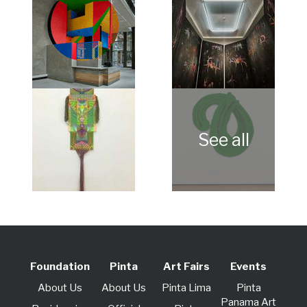
Foundation
Pinta
Art Fairs
Events
About Us
About Us
Pinta Lima
Pinta
Panama Art