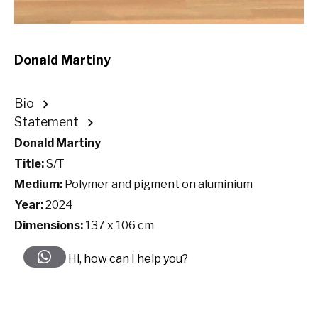
Donald Martiny
Bio
Statement
Donald Martiny
Title:
S/T
Medium:
Polymer and pigment on aluminium
Year:
2024
Dimensions:
137 x 106 cm
Hi, how can I help you?