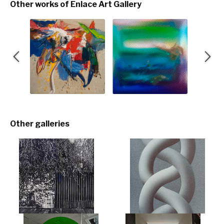
Other works of Enlace Art Gallery
Other galleries