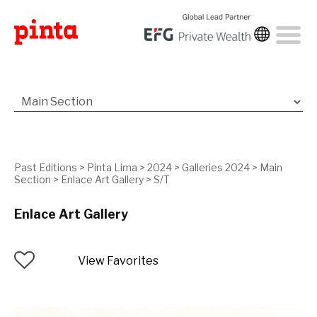
Past Editions
>
Pinta Lima
>
2024
>
Galleries 2024
>
Main
Section
>
Enlace Art Gallery
>
S/T
Enlace Art Gallery
View Favorites