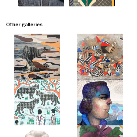
Other galleries