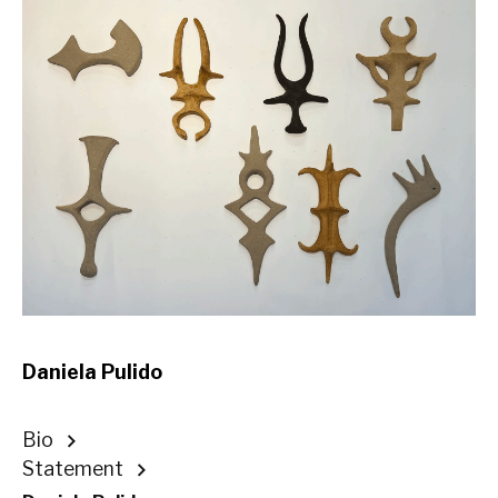
Daniela Pulido
Bio
Statement