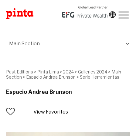
Past Editions
>
Pinta Lima
>
2024
>
Galleries 2024
>
Main
Section
>
Espacio Andrea Brunson
>
Serie Herramientas
Espacio Andrea Brunson
View Favorites