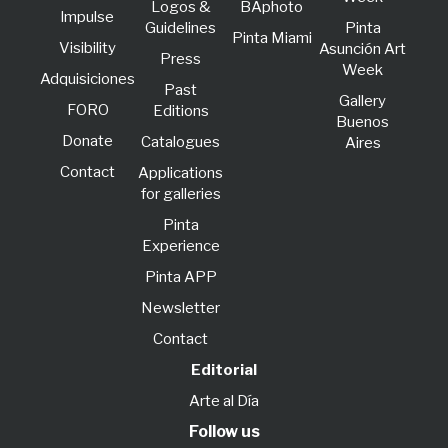
Logos &
BAphoto
lmpulse
Guidelines
Pinta
Pinta Miami
Visibility
Asunción Art
Press
Week
Adquisiciones
Past
Gallery
FORO
Editions
Buenos
Donate
Catalogues
Aires
Contact
Applications
for galleries
Pinta
Experience
Pinta APP
Newsletter
Contact
Editorial
Arte al Día
Follow us