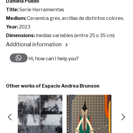
Daniela Pulido
Title:
Serie Herramientas
Medium:
Ceramica gres, arcillas de distintos colores.
Year:
2023
Dimensions:
medias variables (entre 25 o 35 cm)
Additional information
Hi, how can I help you?
Other works of Espacio Andrea Brunson