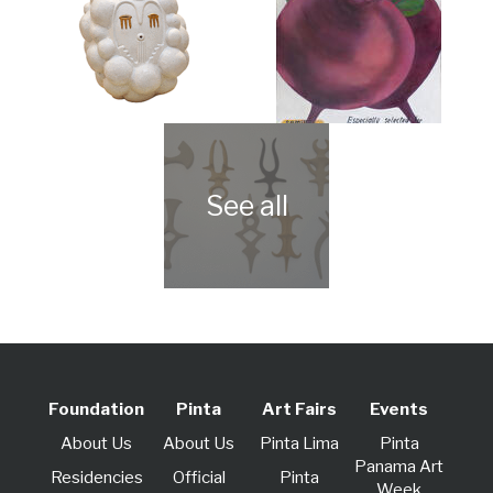
Foundation
Pinta
Art Fairs
Events
About Us
About Us
Pinta Lima
Pinta
Panama Art
Residencies
Official
Pinta
Week