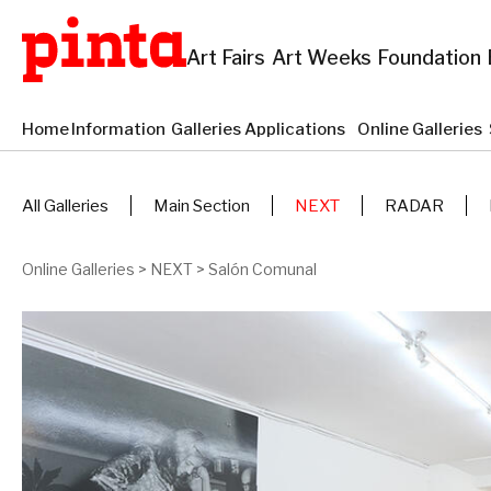
Art Fairs
Art Weeks
Foundation
Home
Information
Galleries Applications
Online Galleries
All Galleries
Main Section
NEXT
RADAR
Online Galleries
>
NEXT
>
Salón Comunal