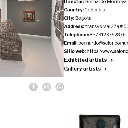
Director:
Bernardo Montoya
Country:
Colombia
City:
Bogota
Address:
transversal 27a # 5
Telephone:
+573123792876
Email:
bernardo@saloncomun
Sitio web:
https://www.salon
Exhibited artists
Gallery artists