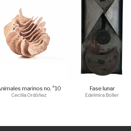
nimales marinos no. °10
Fase lunar
Cecilia Ordóñez
Edelmira Boller