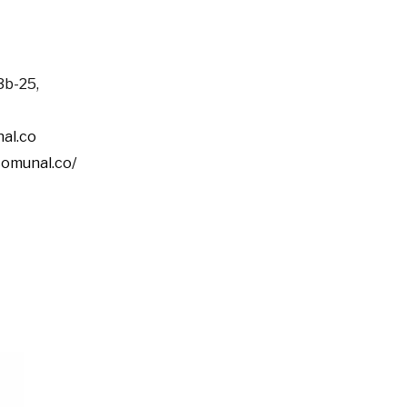
3b-25,
al.co
comunal.co/