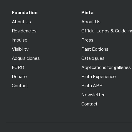
Foundation
Pinta
About Us
About Us
Residencies
Official Logos & Guidelin
lmpulse
Press
Visibility
Past Editions
Adquisiciones
Catalogues
FORO
Applications for galleries
Donate
Pinta Experience
Contact
Pinta APP
Newsletter
Contact