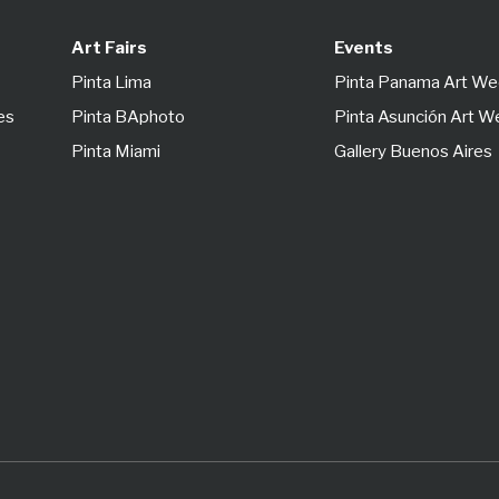
Art Fairs
Events
Pinta Lima
Pinta Panama Art W
es
Pinta BAphoto
Pinta Asunción Art 
Pinta Miami
Gallery Buenos Aires