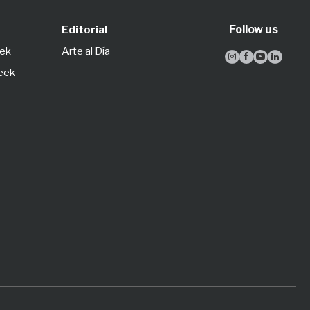
Follow us
Editorial
eek
Arte al Día




Week