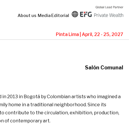
About us
Media
Editorial
Pinta Lima | April, 22 - 25, 2027
Salón Comunal
in 2013 in Bogotá by Colombian artists who imagined a
family home in a traditional neighborhood. Since its
to contribute to the circulation, exhibition, production,
on of contemporary art.