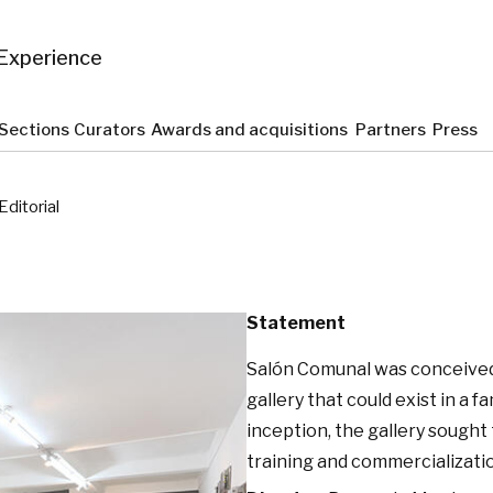
Experience
Sections
Curators
Awards and acquisitions
Partners
Press
Editorial
Statement
Salón Comunal was conceived 
gallery that could exist in a 
inception, the gallery sought 
training and commercializati