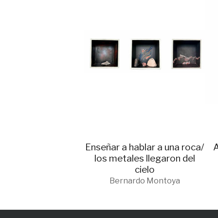
Enseñar a hablar a una roca/
A
los metales llegaron del
cielo
Bernardo Montoya