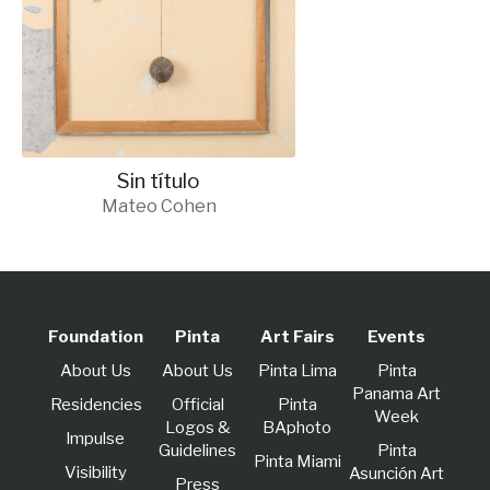
Sin título
Mateo Cohen
Foundation
Pinta
Art Fairs
Events
About Us
About Us
Pinta Lima
Pinta
Panama Art
Residencies
Official
Pinta
Week
Logos &
BAphoto
lmpulse
Guidelines
Pinta
Pinta Miami
Visibility
Asunción Art
Press