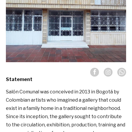
Statement
Salón Comunal was conceived in 2013 in Bogotá by
Colombian artists who imagined a gallery that could
exist in a family home in a traditional neighborhood.
Since its inception, the gallery sought to contribute
to the circulation, exhibition, production, training and