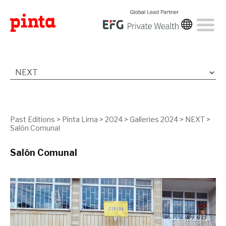
Past Editions
>
Pinta Lima
>
2024
>
Galleries 2024
>
NEXT
>
Salón Comunal
Salón Comunal