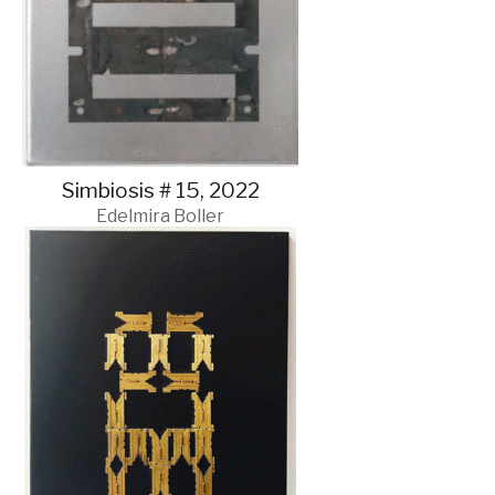
Simbiosis # 15, 2022
Edelmira Boller