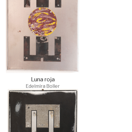
Luna roja
Edelmira Boller