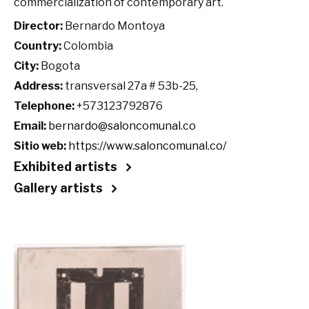
commercialization of contemporary art.
Director:
Bernardo Montoya
Country:
Colombia
City:
Bogota
Address:
transversal 27a # 53b-25,
Telephone:
+573123792876
Email:
bernardo@saloncomunal.co
Sitio web:
https://www.saloncomunal.co/
Exhibited artists
Gallery artists