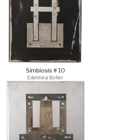
Simbiosis # 10
Edelmira Boller