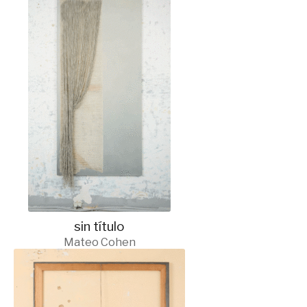
sin título
Mateo Cohen