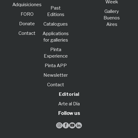
Week
Adquisiciones
Past
Gallery
FORO
Editions
Buenos
Donate
Catalogues
Aires
Contact
Applications
for galleries
Pinta
Experience
Pinta APP
Newsletter
Contact
Editorial
Arte al Día
Follow us



