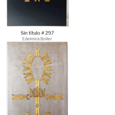
Sin título # 297
Edelmira Boller