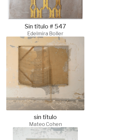
Sin título # 547
Edelmira Boller
sin título
Mateo Cohen