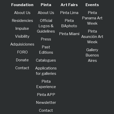
Foundation
Pinta
Art Fairs
Events
About Us
About Us
Pinta Lima
Pinta
Panama Art
Residencies
Official
Pinta
Week
Logos &
BAphoto
lmpulse
Guidelines
Pinta
Pinta Miami
Visibility
Asunción Art
Press
Week
Adquisiciones
Past
Gallery
FORO
Editions
Buenos
Donate
Catalogues
Aires
Contact
Applications
for galleries
Pinta
Experience
Pinta APP
Newsletter
Contact