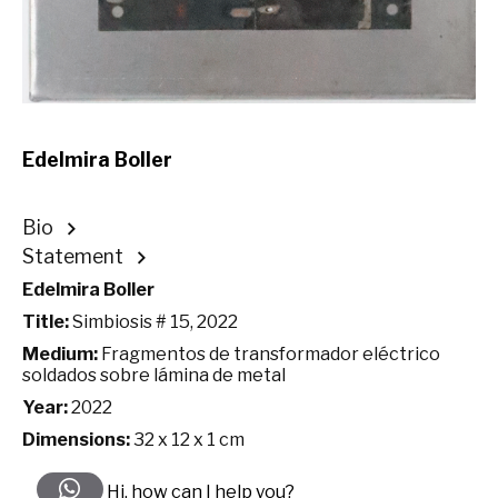
Edelmira Boller
Bio
Statement
Edelmira Boller
Title:
Simbiosis # 15, 2022
Medium:
Fragmentos de transformador eléctrico
soldados sobre lámina de metal
Year:
2022
Dimensions:
32 x 12 x 1 cm
Hi, how can I help you?