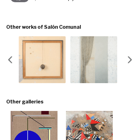
Other works of Salón Comunal
Other galleries