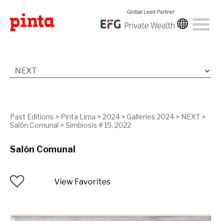
Past Editions
>
Pinta Lima
>
2024
>
Galleries 2024
>
NEXT
>
Salón Comunal
>
Simbiosis # 15, 2022
Salón Comunal
View Favorites