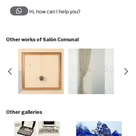
Hi, how can I help you?
Other works of Salón Comunal
Other galleries