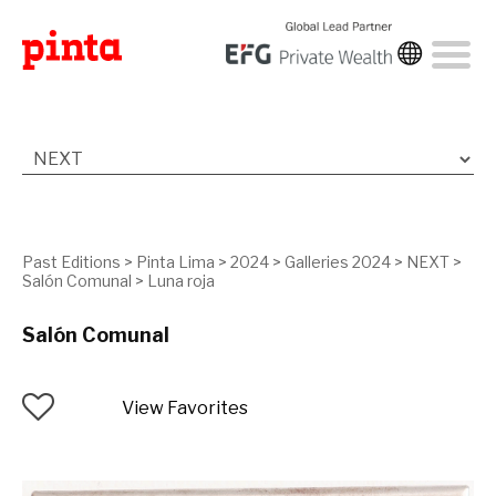
Past Editions
>
Pinta Lima
>
2024
>
Galleries 2024
>
NEXT
>
Salón Comunal
>
Luna roja
Salón Comunal
View Favorites