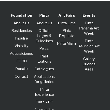
Foundation
Pinta
Art Fairs
Events
About Us
About Us
Pinta Lima
Pinta
Panama Art
Residencies
Official
Pinta
Week
Logos &
BAphoto
lmpulse
Guidelines
Pinta
Pinta Miami
Visibility
Asunción Art
Press
Week
Adquisiciones
Past
Gallery
FORO
Editions
Buenos
Donate
Catalogues
Aires
Contact
Applications
for galleries
Pinta
Experience
Pinta APP
Newsletter