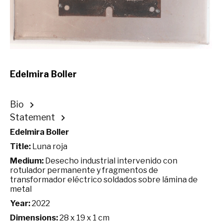
Edelmira Boller
Bio
Statement
Edelmira Boller
Title:
Luna roja
Medium:
Desecho industrial intervenido con
rotulador permanente y fragmentos de
transformador eléctrico soldados sobre lámina de
metal
Year:
2022
Dimensions:
28 x 19 x 1 cm